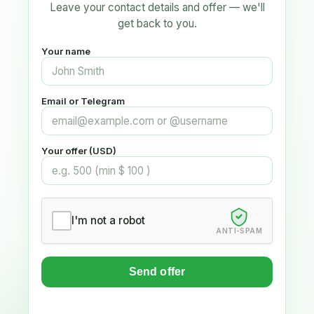
Leave your contact details and offer — we'll
get back to you.
Your name
Email or Telegram
Your offer (USD)
I'm not a robot
ANTI-SPAM
Send offer