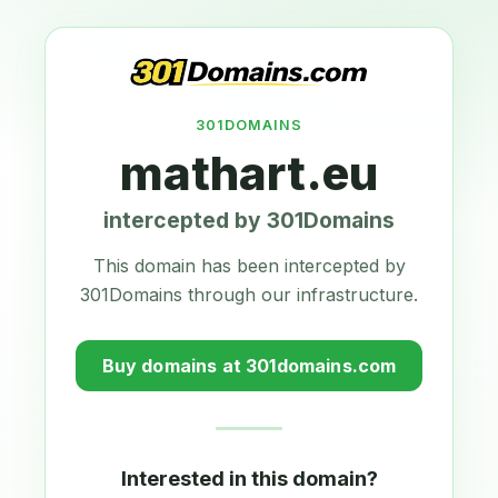
301DOMAINS
mathart.eu
intercepted by 301Domains
This domain has been intercepted by
301Domains through our infrastructure.
Buy domains at 301domains.com
Interested in this domain?